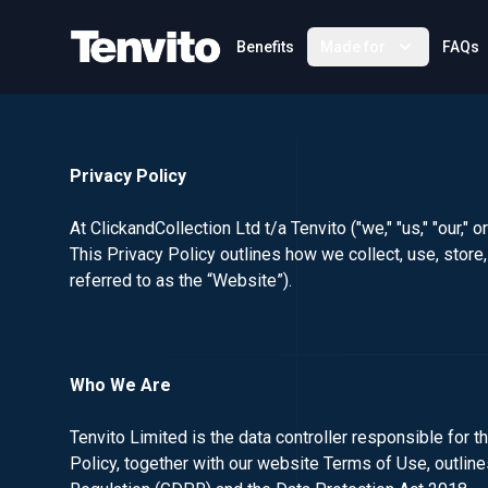
Your Company
Benefits
Made for
FAQs
Privacy Policy
At ClickandCollection Ltd t/a Tenvito ("we," "us," "our,"
This Privacy Policy outlines how we collect, use, stor
referred to as the “Website”).
Who We Are
Tenvito Limited is the data controller responsible for t
Policy, together with our website Terms of Use, outlin