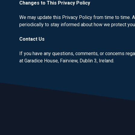
Changes to This Privacy Policy
We may update this Privacy Policy from time to time. A
periodically to stay informed about how we protect you
Contact Us
If you have any questions, comments, or concerns regar
at Garadice House, Fairview, Dublin 3, Ireland.
Footer