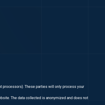
nt processors). These parties will only process your
ebsite. The data collected is anonymized and does not