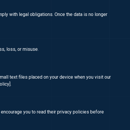
mply with legal obligations. Once the data is no longer
s, loss, or misuse.
ll text files placed on your device when you visit our
olicy]
.
 encourage you to read their privacy policies before