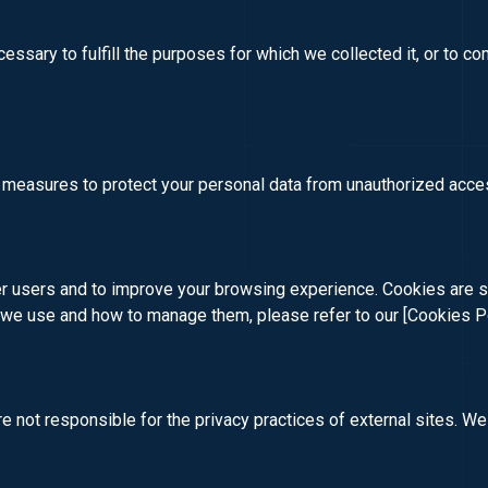
cessary to fulfill the purposes for which we collected it, or to co
 measures to protect your personal data from unauthorized acces
 users and to improve your browsing experience. Cookies are sma
s we use and how to manage them, please refer to our
[Cookies P
 not responsible for the privacy practices of external sites. We