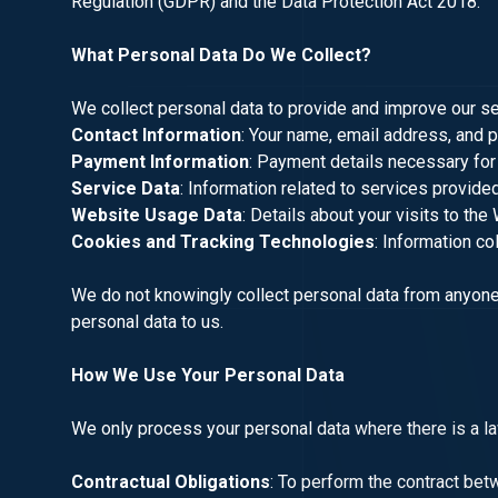
Regulation (GDPR) and the Data Protection Act 2018.
What Personal Data Do We Collect?
We collect personal data to provide and improve our ser
Contact Information
: Your name, email address, and 
Payment Information
: Payment details necessary for
Service Data
: Information related to services provided
Website Usage Data
: Details about your visits to the
Cookies and Tracking Technologies
: Information co
We do not knowingly collect personal data from anyone 
personal data to us.
How We Use Your Personal Data
We only process your personal data where there is a law
Contractual Obligations
: To perform the contract bet