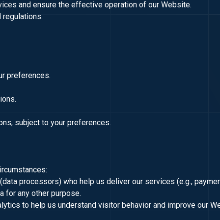
vices and ensure the effective operation of our Website.
 regulations.
ur preferences.
tions.
ns, subject to your preferences.
circumstances:
s (data processors) who help us deliver our services (e.g., payme
ta for any other purpose.
lytics to help us understand visitor behavior and improve our W