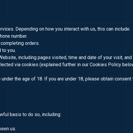
vices. Depending on how you interact with us, this can include:
phone number.
 completing orders.
 to you.
 Website, including pages visited, time and date of your visit, an
llected via cookies (explained further in our Cookies Policy belo
under the age of 18. If you are under 18, please obtain consent 
ful basis to do so, including:
ween us.