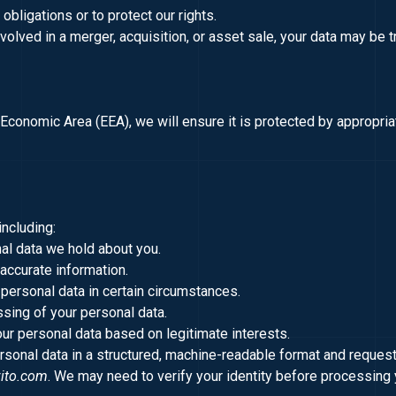
obligations or to protect our rights.
involved in a merger, acquisition, or asset sale, your data may be t
 Economic Area (EEA), we will ensure it is protected by appropr
including:
nal data we hold about you.
naccurate information.
 personal data in certain circumstances.
ssing of your personal data.
our personal data based on legitimate interests.
rsonal data in a structured, machine-readable format and request 
ito.com
. We may need to verify your identity before processing 