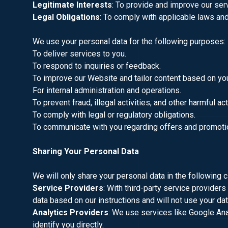
Legitimate Interests
: To provide and improve our ser
Legal Obligations
: To comply with applicable laws and
We use your personal data for the following purposes:
To deliver services to you.
To respond to inquiries or feedback.
To improve our Website and tailor content based on yo
For internal administration and operations.
To prevent fraud, illegal activities, and other harmful ac
To comply with legal or regulatory obligations.
To communicate with you regarding offers and promotio
Sharing Your Personal Data
We will only share your personal data in the following 
Service Providers
: With third-party service provider
data based on our instructions and will not use your da
Analytics Providers
: We use services like Google Ana
identify you directly.