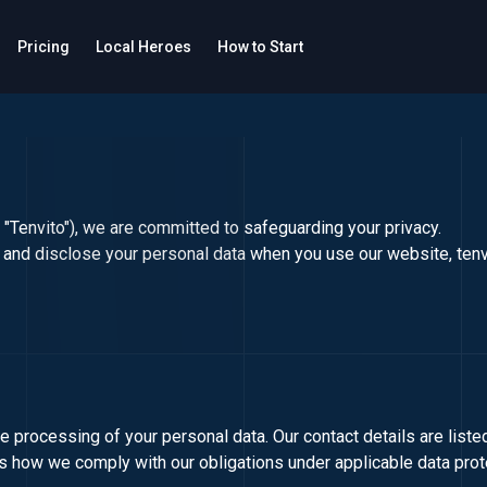
Pricing
Local Heroes
How to Start
 or "Tenvito"), we are committed to safeguarding your privacy.
e, and disclose your personal data when you use our website,
ten
he processing of your personal data. Our contact details are list
es how we comply with our obligations under applicable data prot