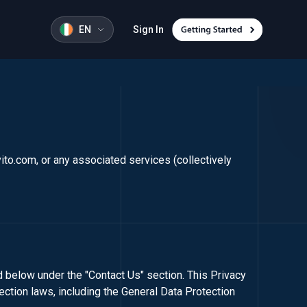
EN
Sign In
vito.com
, or any associated services (collectively
ed below under the "Contact Us" section. This Privacy
ection laws, including the General Data Protection