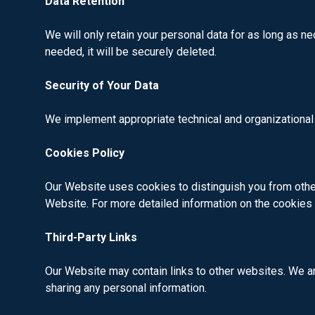
Data Retention
We will only retain your personal data for as long as ne
needed, it will be securely deleted.
Security of Your Data
We implement appropriate technical and organizational
Cookies Policy
Our Website uses cookies to distinguish you from other
Website. For more detailed information on the cookie
Third-Party Links
Our Website may contain links to other websites. We are
sharing any personal information.