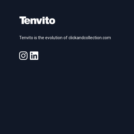
Tenvito is the evolution of clickandcollection.com