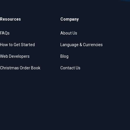
Resources
Company
FAQs
About Us
How to Get Started
Language & Currencies
Web Developers
Blog
Christmas Order Book
Contact Us