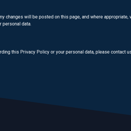
ny changes will be posted on this page, and where appropriate, w
r personal data.
ding this Privacy Policy or your personal data, please contact u