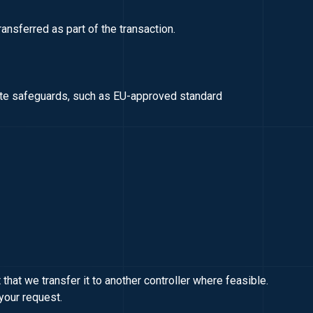
ransferred as part of the transaction.
iate safeguards, such as EU-approved standard
that we transfer it to another controller where feasible.
your request.