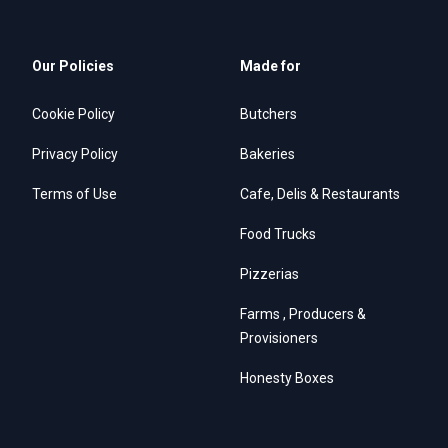
Our Policies
Made for
Cookie Policy
Butchers
Privacy Policy
Bakeries
Terms of Use
Cafe, Delis & Restaurants
Food Trucks
Pizzerias
Farms , Producers &
Provisioners
Honesty Boxes