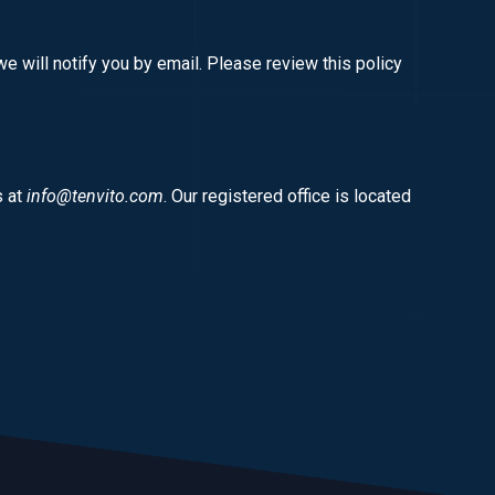
e will notify you by email. Please review this policy
s at
info@tenvito.com
. Our registered office is located