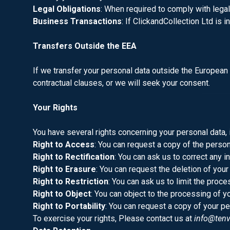
Legal Obligations
: When required to comply with legal 
Business Transactions
: If ClickandCollection Ltd is 
Transfers Outside the EEA
If we transfer your personal data outside the European
contractual clauses, or we will seek your consent.
Your Rights
You have several rights concerning your personal data, 
Right to Access
: You can request a copy of the perso
Right to Rectification
: You can ask us to correct any i
Right to Erasure
: You can request the deletion of your
Right to Restriction
: You can ask us to limit the proce
Right to Object
: You can object to the processing of y
Right to Portability
: You can request a copy of your pe
To exercise your rights, Please contact us at
info@tenv