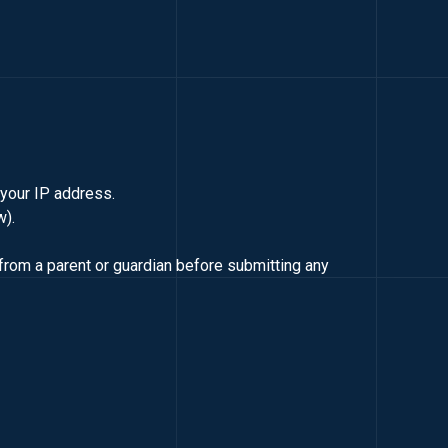
d your IP address.
w).
from a parent or guardian before submitting any