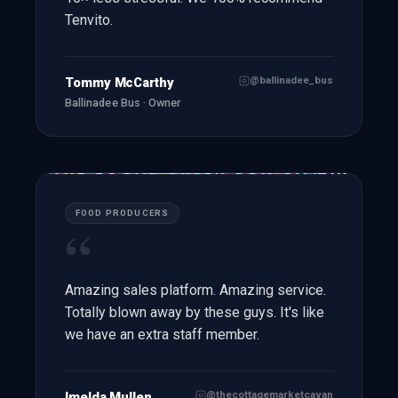
Tenvito.
@ballinadee_bus
Tommy McCarthy
Ballinadee Bus · Owner
FOOD PRODUCERS
“
Amazing sales platform. Amazing service.
Totally blown away by these guys. It's like
we have an extra staff member.
@thecottagemarketcavan
Imelda Mullen