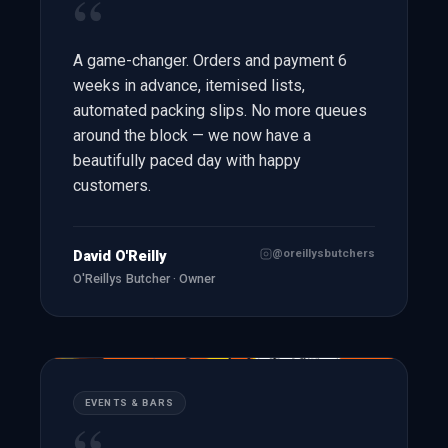
“
A game-changer. Orders and payment 6
weeks in advance, itemised lists,
automated packing slips. No more queues
around the block — we now have a
beautifully paced day with happy
customers.
@oreillysbutchers
David O'Reilly
O'Reillys Butcher · Owner
EVENTS & BARS