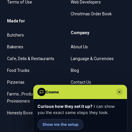
Terms of Use
Web Developers
Christmas Order Book
Made for
Company
Butchers
Bakeries
About Us
Cafe, Delis & Restaurants
Language & Currencies
Food Trucks
Blog
Pizzerias
Contact Us
Cosmo
Farms , Producers &
Provisioners
Curious how they set it up?
I can show
you the exact same steps they took.
Honesty Boxes
Show me the setup