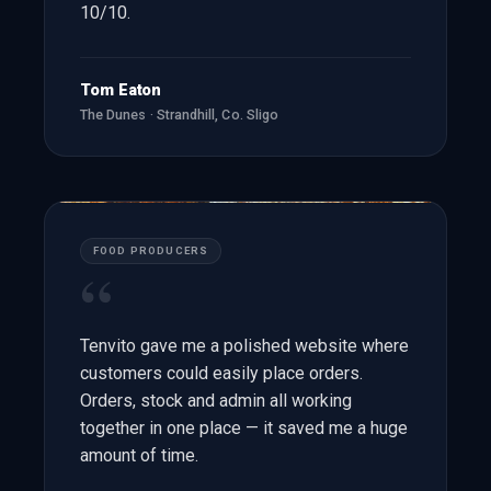
10/10.
Tom Eaton
The Dunes · Strandhill, Co. Sligo
FOOD PRODUCERS
“
Tenvito gave me a polished website where
customers could easily place orders.
Orders, stock and admin all working
together in one place — it saved me a huge
amount of time.