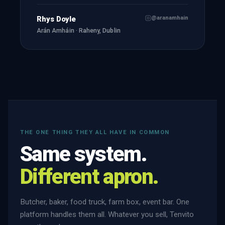
@aranamhain
Rhys Doyle
Arán Amháin · Raheny, Dublin
THE ONE THING THEY ALL HAVE IN COMMON
Same system.
Different apron.
Butcher, baker, food truck, farm box, event bar. One
platform handles them all. Whatever you sell, Tenvito