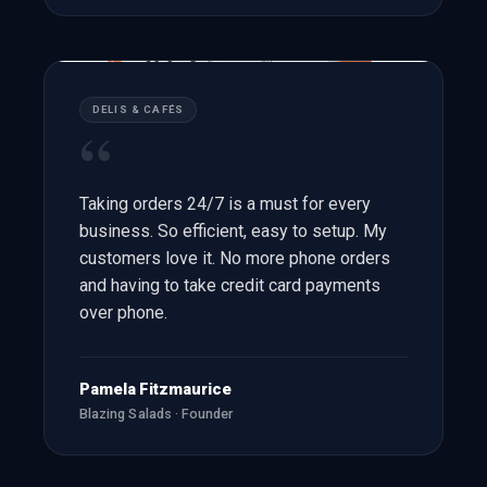
DELIS & CAFÉS
“
Taking orders 24/7 is a must for every
business. So efficient, easy to setup. My
customers love it. No more phone orders
and having to take credit card payments
over phone.
Pamela Fitzmaurice
Blazing Salads · Founder