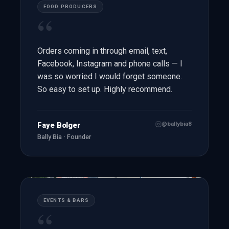
FOOD PRODUCERS
“
Orders coming in through email, text,
Facebook, Instagram and phone calls — I
was so worried I would forget someone.
So easy to set up. Highly recommend.
@ballybia8
Faye Bolger
Bally Bia · Founder
EVENTS & BARS
“