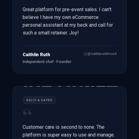
Great platform for pre-event sales. I can't
believe I have my own eCommerce
personal assistant at my beck and call for
such a small retainer. Joy!
@caitlinruthfood
Caithlin Ruth
Independent chef · Founder
DELIS & CAFÉS
“
Customer care is second to none. The
platform is super easy to use and manage.