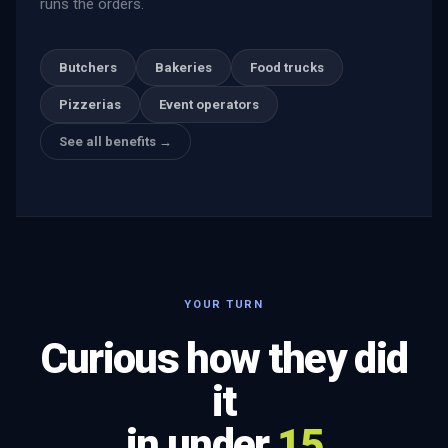
runs the orders.
Butchers
Bakeries
Food trucks
Pizzerias
Event operators
See all benefits →
YOUR TURN
Curious how they did
it
in under
15