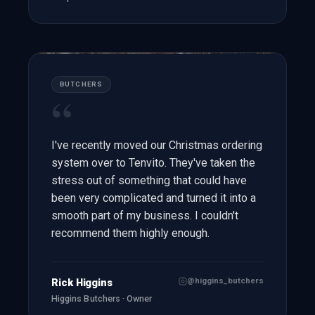
BUTCHERS
“
I've recently moved our Christmas ordering
system over to Tenvito. They've taken the
stress out of something that could have
been very complicated and turned it into a
smooth part of my business. I couldn't
recommend them highly enough.
@higgins_butchers
Rick Higgins
Higgins Butchers · Owner