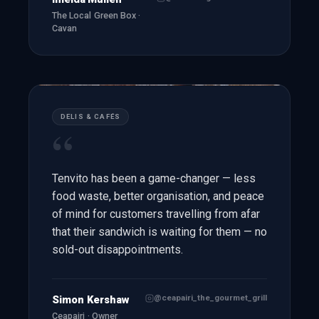
The Local Green Box ·
Cavan
DELIS & CAFÉS
“
Tenvito has been a game-changer — less
food waste, better organisation, and peace
of mind for customers travelling from afar
that their sandwich is waiting for them — no
sold-out disappointments.
@ceapairi_the_gourmet_grill
Simon Kershaw
Ceapairi · Owner