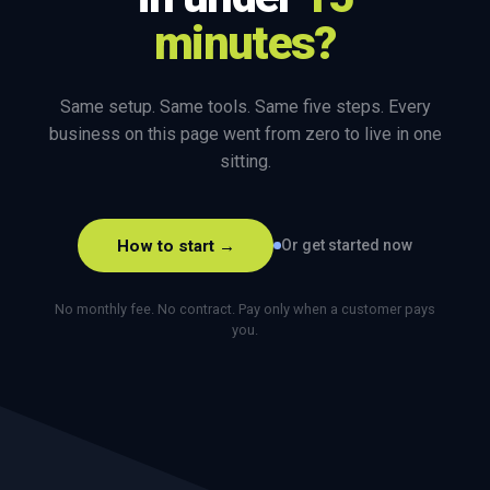
minutes?
Same setup. Same tools. Same five steps. Every
business on this page went from zero to live in one
sitting.
How to start →
Or get started now
No monthly fee. No contract. Pay only when a customer pays
you.