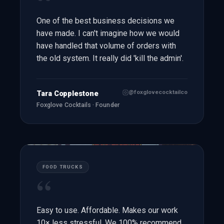
“
One of the best business decisions we
have made. I can't imagine how we would
have handled that volume of orders with
the old system. It really did 'kill the admin'.
@foxglovecocktailco
Tara Copplestone
Foxglove Cocktails · Founder
FOOD TRUCKS
“
Easy to use. Affordable. Makes our work
10× less stressful. We 100% recommend