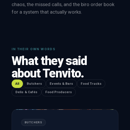
chaos, the missed calls, and the biro order book
for a system that actually works.
IN THEIR OWN WORDS
What they said
about Tenvito.
All
Butchers
Events & Bars
Food Trucks
Delis & Cafés
Food Producers
BUTCHERS