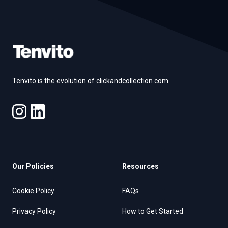
Footer
Tenvito is the evolution of clickandcollection.com
Our Policies
Resources
Cookie Policy
FAQs
Privacy Policy
How to Get Started