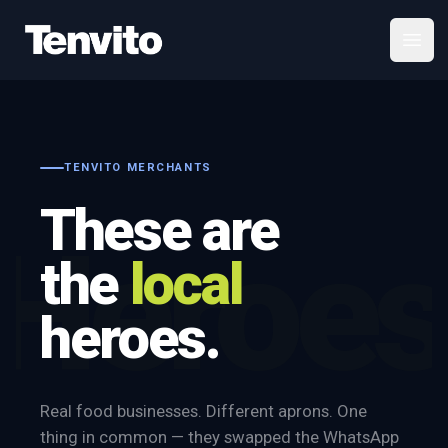
Your Company
Open
TENVITO MERCHANTS
These are
Heroes
the
local
heroes.
Real food businesses. Different aprons. One
thing in common — they swapped the WhatsApp