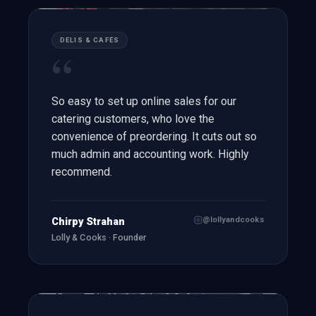
DELIS & CAFÉS
“
So easy to set up online sales for our
catering customers, who love the
convenience of preordering. It cuts out so
much admin and accounting work. Highly
recommend.
@lollyandcooks
Chirpy Strahan
Lolly & Cooks · Founder