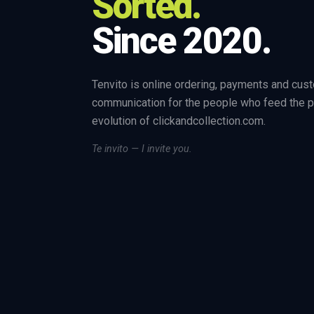
Sorted.
Since 2020.
Tenvito is online ordering, payments and cus
communication for the people who feed the p
evolution of clickandcollection.com.
Te invito — I invite you.