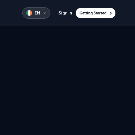
EN
Sign In