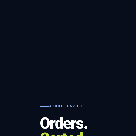
ABOUT TENVITO
Orders.