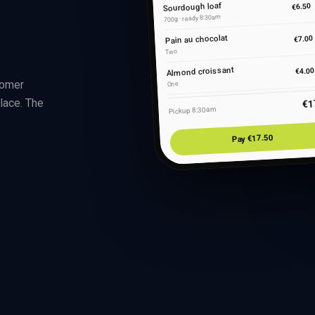
Sourdough loaf
€6.50
700g · ready 8:30am
Pain au chocolat
€7.00
Two
Almond croissant
€4.00
tomer
One
lace. The
€1
Pickup 8:30am
Pay €17.50