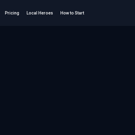
Pricing
Local Heroes
How to Start