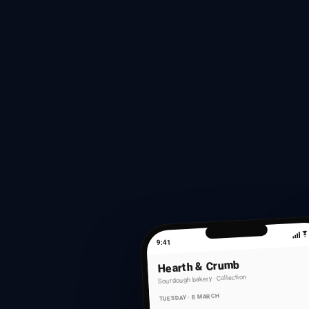
9:41
Hearth & Crumb
Sourdough bakery · Collection
TUESDAY · 8 MARCH