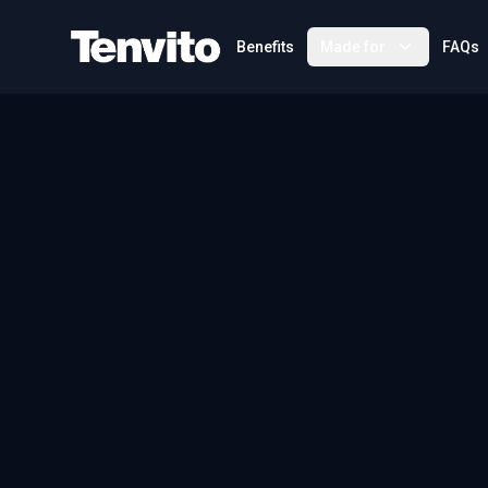
Your Company
Benefits
Made for
FAQs