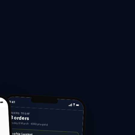
9:41
ORDERS TODAY
23 orders
Tuesday 8 March · €840 pre-paid
Sophie Laurent