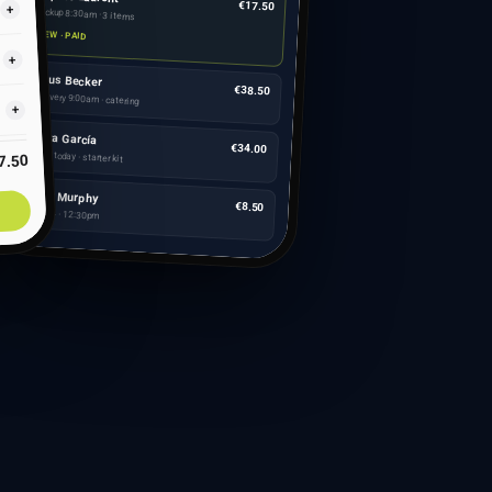
€17.50
+
Pickup 8:30am · 3 items
NEW · PAID
+
Klaus Becker
€38.50
Delivery 9:00am · catering
+
Marta García
€34.00
Ships today · starter kit
7.50
Aoife Murphy
€8.50
Table 4 · 12:30pm