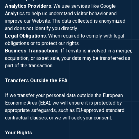
Analytics Providers
: We use services like Google
Analytics to help us understand visitor behavior and
improve our Website. The data collected is anonymized
and does not identify you directly.
Legal Obligations
: When required to comply with legal
obligations or to protect our rights.
Business Transactions
: If Tenvito is involved in a merger,
acquisition, or asset sale, your data may be transferred as
part of the transaction.
Transfers Outside the EEA
If we transfer your personal data outside the European
Economic Area (EEA), we will ensure it is protected by
appropriate safeguards, such as EU-approved standard
contractual clauses, or we will seek your consent.
Your Rights