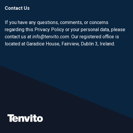
Contact Us
If you have any questions, comments, or concerns
regarding this Privacy Policy or your personal data, please
contact us at
info@tenvito.com
. Our registered office is
located at Garadice House, Fairview, Dublin 3, Ireland.
Footer