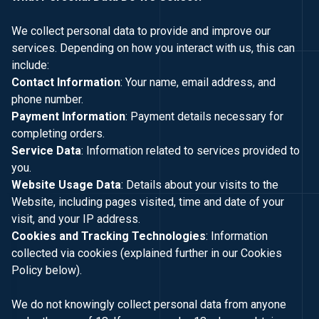
We collect personal data to provide and improve our
services. Depending on how you interact with us, this can
include:
Contact Information
: Your name, email address, and
phone number.
Payment Information
: Payment details necessary for
completing orders.
Service Data
: Information related to services provided to
you.
Website Usage Data
: Details about your visits to the
Website, including pages visited, time and date of your
visit, and your IP address.
Cookies and Tracking Technologies
: Information
collected via cookies (explained further in our Cookies
Policy below).
We do not knowingly collect personal data from anyone