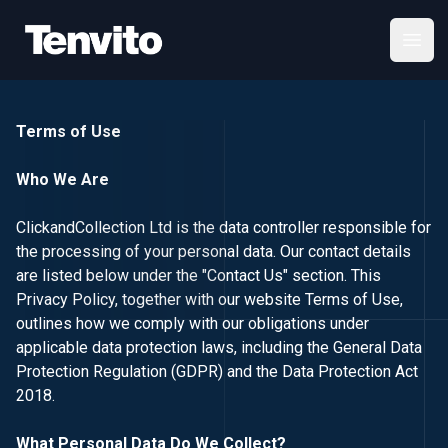
Your Company
Open
Terms of Use
Who We Are
ClickandCollection Ltd is the data controller responsible for
the processing of your personal data. Our contact details
are listed below under the "Contact Us" section. This
Privacy Policy, together with our website Terms of Use,
outlines how we comply with our obligations under
applicable data protection laws, including the General Data
Protection Regulation (GDPR) and the Data Protection Act
2018.
What Personal Data Do We Collect?