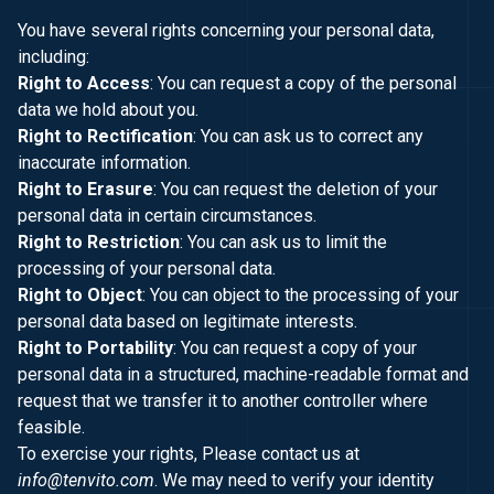
You have several rights concerning your personal data,
including:
Right to Access
: You can request a copy of the personal
data we hold about you.
Right to Rectification
: You can ask us to correct any
inaccurate information.
Right to Erasure
: You can request the deletion of your
personal data in certain circumstances.
Right to Restriction
: You can ask us to limit the
processing of your personal data.
Right to Object
: You can object to the processing of your
personal data based on legitimate interests.
Right to Portability
: You can request a copy of your
personal data in a structured, machine-readable format and
request that we transfer it to another controller where
feasible.
To exercise your rights, Please contact us at
info@tenvito.com
. We may need to verify your identity