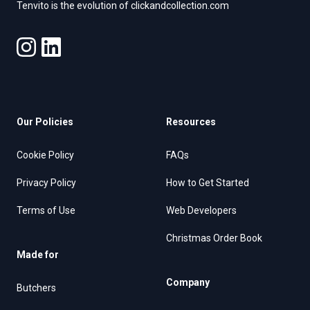
Tenvito is the evolution of clickandcollection.com
Our Policies
Resources
Cookie Policy
FAQs
Privacy Policy
How to Get Started
Terms of Use
Web Developers
Christmas Order Book
Made for
Company
Butchers