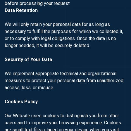
before processing your request.
Data Retention
We will only retain your personal data for as long as
necessary to fulfill the purposes for which we collected it,
or to comply with legal obligations. Once the data is no
longer needed, it will be securely deleted.
Security of Your Data
We implement appropriate technical and organizational
measures to protect your personal data from unauthorized
access, loss, or misuse.
Cookies Policy
Our Website uses cookies to distinguish you from other
users and to improve your browsing experience. Cookies
are small text files placed on your device when you visit