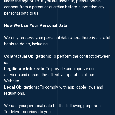
under the age of 18. If you are under 18, please obtain
consent from a parent or guardian before submitting any
personal data to us.
How We Use Your Personal Data
We only process your personal data where there is a lawful
basis to do so, including:
Contractual Obligations
: To perform the contract between
us.
Legitimate Interests
: To provide and improve our
services and ensure the effective operation of our
Website.
Legal Obligations
: To comply with applicable laws and
regulations.
We use your personal data for the following purposes:
To deliver services to you.