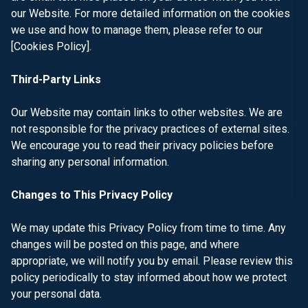
our Website. For more detailed information on the cookies
we use and how to manage them, please refer to our
[Cookies Policy]
.
Third-Party Links
Our Website may contain links to other websites. We are
not responsible for the privacy practices of external sites.
We encourage you to read their privacy policies before
sharing any personal information.
Changes to This Privacy Policy
We may update this Privacy Policy from time to time. Any
changes will be posted on this page, and where
appropriate, we will notify you by email. Please review this
policy periodically to stay informed about how we protect
your personal data.