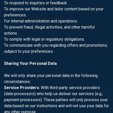
To respond to inquiries or feedback.
To improve our Website and tailor content based on your
preferences.
For internal administration and operations.
To prevent fraud, illegal activities, and other harmful
actions.
To comply with legal or regulatory obligations.
To communicate with you regarding offers and promotions,
subject to your preferences.
Sharing Your Personal Data
We will only share your personal data in the following
circumstances:
Service Providers
: With third-party service providers
(data processors) who help us deliver our services (e.g.,
payment processors). These parties will only process your
data based on our instructions and will not use your data for
any other purpose.