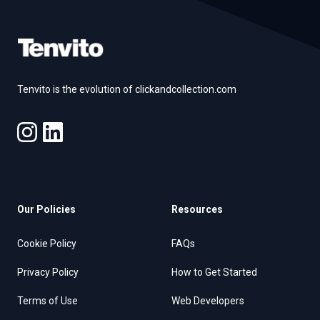
Tenvito is the evolution of clickandcollection.com
Our Policies
Resources
Cookie Policy
FAQs
Privacy Policy
How to Get Started
Terms of Use
Web Developers