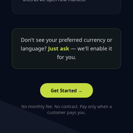
Don't see your preferred currency or
language?
Just ask
— we'll enable it
for you.
Get Started →
No monthly fee. No contract. Pay only when a
customer pays you.
Footer