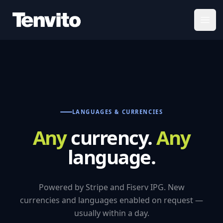
Your Company
Open
LANGUAGES & CURRENCIES
Any
currency.
Any
language.
Powered by Stripe and Fiserv IPG. New
currencies and languages enabled on request —
usually within a day.