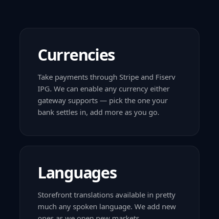
Currencies
Take payments through Stripe and Fiserv
IPG. We can enable any currency either
gateway supports — pick the one your
bank settles in, add more as you go.
Languages
Storefront translations available in pretty
much any spoken language. We add new
ones as we open new markets.