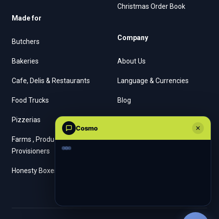
Christmas Order Book
Made for
Company
Butchers
Bakeries
About Us
Cafe, Delis & Restaurants
Language & Currencies
Food Trucks
Blog
Pizzerias
Contact Us
Cosmo
Farms , Producers &
Provisioners
Honesty Boxes