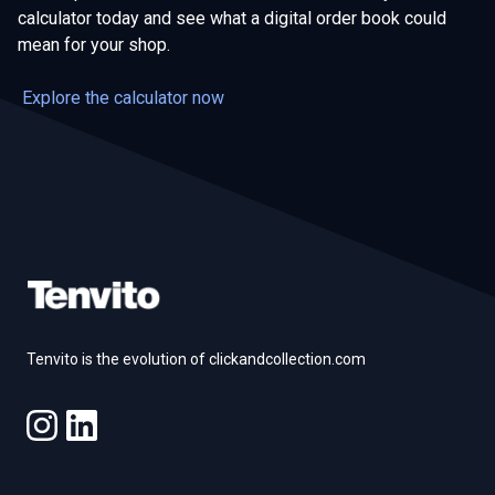
calculator today and see what a digital order book could
mean for your shop.
Explore the calculator now
Footer
Tenvito is the evolution of clickandcollection.com