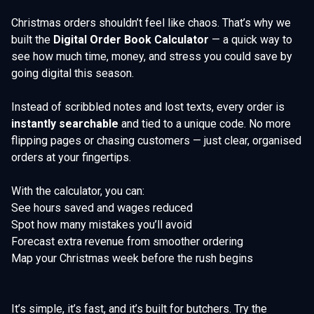
Christmas orders shouldn’t feel like chaos. That’s why we
built the
Digital Order Book Calculator
— a quick way to
see how much time, money, and stress you could save by
going digital this season.
Instead of scribbled notes and lost texts, every order is
instantly searchable
and tied to a unique code. No more
flipping pages or chasing customers — just clear, organised
orders at your fingertips.
With the calculator, you can:
See hours saved and wages reduced
Spot how many mistakes you’ll avoid
Forecast extra revenue from smoother ordering
Map your Christmas week before the rush begins
It’s simple, it’s fast, and it’s built for butchers. Try the