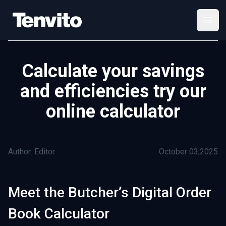
Your Company
Open
Calculate your savings
and efficiencies try our
online calculator
Author: Editor
October 03,2025
Meet the Butcher’s Digital Order
Book Calculator