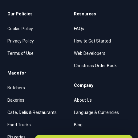
Our Policies
Resources
Cookie Policy
FAQs
Privacy Policy
How to Get Started
Terms of Use
Web Developers
Christmas Order Book
Made for
Company
Butchers
Bakeries
About Us
Cafe, Delis & Restaurants
Language & Currencies
Food Trucks
Blog
Pizzerias
Contact Us