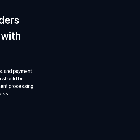
rders
 with
s, and payment
u should be
yment processing
ness.