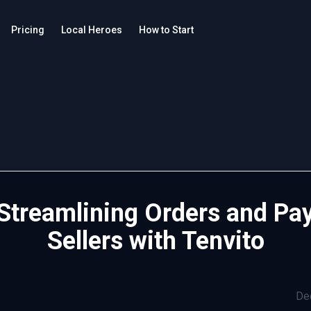
Pricing
Local Heroes
How to Start
 Streamlining Orders and Pay
Sellers with Tenvito
De