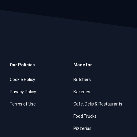
Our Policies
Made for
Cookie Policy
Butchers
Privacy Policy
Bakeries
Terms of Use
Cafe, Delis & Restaurants
Food Trucks
Pizzerias