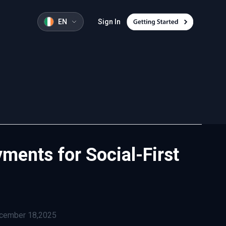
EN
Sign In
ments for Social-First
cember 18,2025