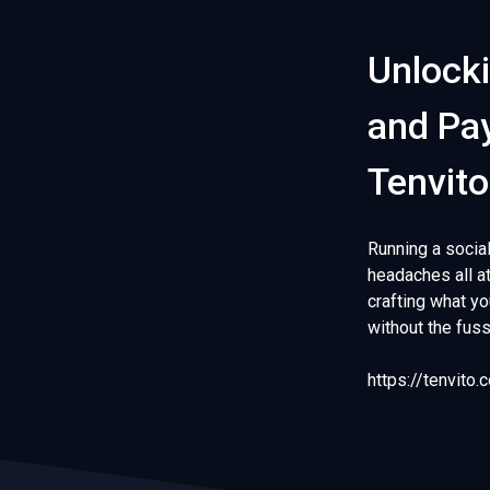
Unlocki
and Pay
Tenvito
Running a socia
headaches all at
crafting what y
without the fus
https://tenvito