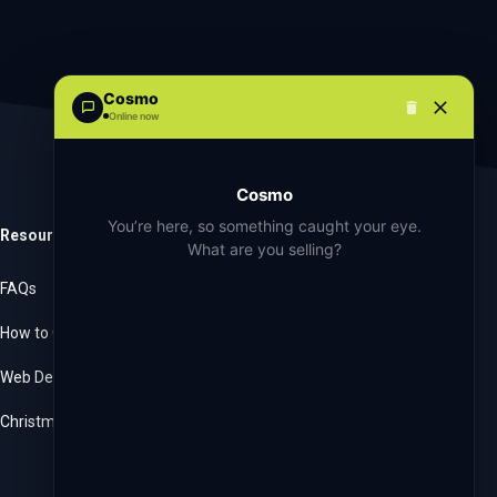
Cosmo
Online now
Cosmo
You’re here, so something caught your eye.
Resources
Company
What are you selling?
FAQs
About Us
How to Get Started
Language & Currencies
Web Developers
Blog
Christmas Order Book
Contact Us