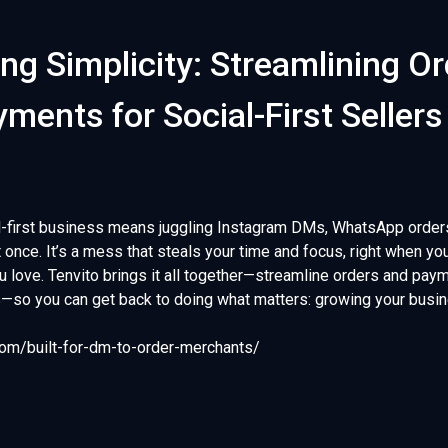
ng Simplicity: Streamlining O
ments for Social-First Sellers
l-first business means juggling Instagram DMs, WhatsApp order
 once. It’s a mess that steals your time and focus, right when yo
ou love. Tenvito brings it all together—streamline orders and pa
s—so you can get back to doing what matters: growing your busi
.com/built-for-dm-to-order-merchants/