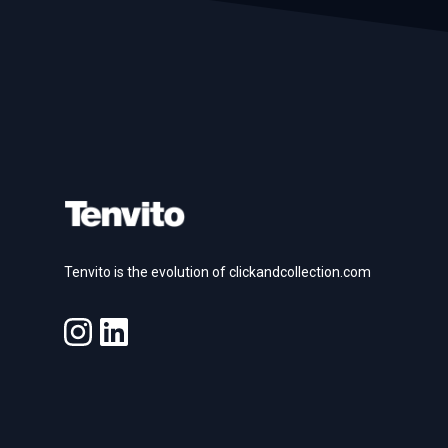
Footer
Tenvito is the evolution of clickandcollection.com