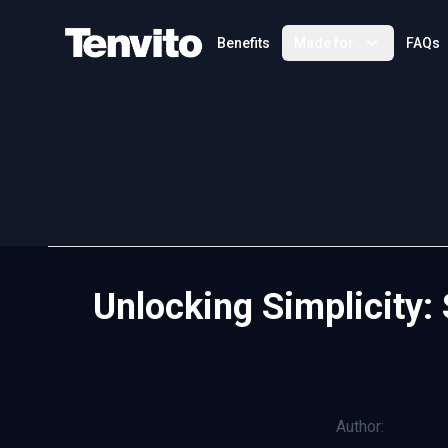
Your Company
Benefits
Made for
FAQs
Unlocking Simplicity:
Author: