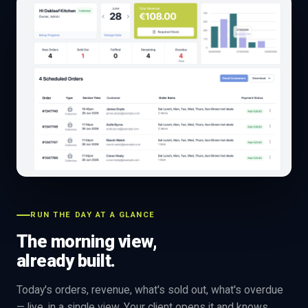
RUN THE DAY AT A GLANCE
The morning view,
already built.
Today's orders, revenue, what's sold out, what's overdue
— live, in a single view. Your client opens it and knows