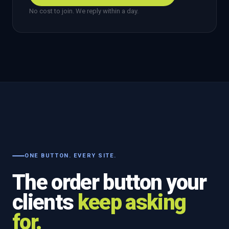
No cost to join. We reply within a day.
ONE BUTTON. EVERY SITE.
The order button your
clients
keep asking
for.