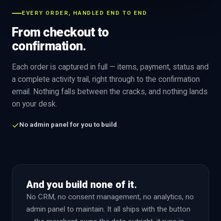
EVERY ORDER, HANDLED END TO END
From checkout to
confirmation.
Each order is captured in full — items, payment, status and
a complete activity trail, right through to the confirmation
email. Nothing falls between the cracks, and nothing lands
on your desk.
No admin panel for you to build
And you build none of it.
No CRM, no consent management, no analytics, no
admin panel to maintain. It all ships with the button