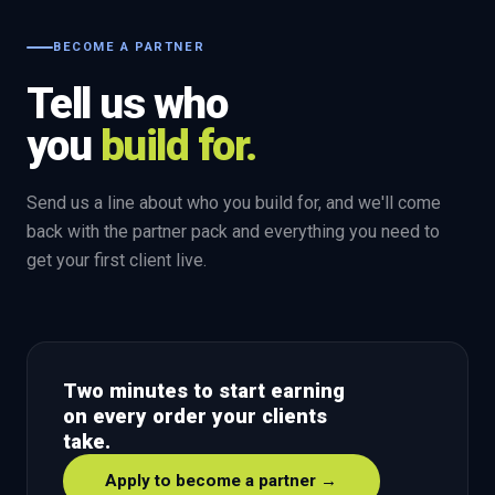
BECOME A PARTNER
Tell us who
you
build for.
Send us a line about who you build for, and we'll come
back with the partner pack and everything you need to
get your first client live.
Two minutes to start earning
on every order your clients
take.
Apply to become a partner →