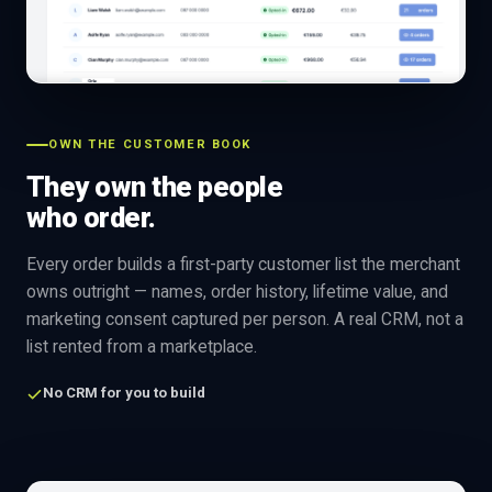
OWN THE CUSTOMER BOOK
They own the people
who order.
Every order builds a first-party customer list the merchant
owns outright — names, order history, lifetime value, and
marketing consent captured per person. A real CRM, not a
list rented from a marketplace.
No CRM for you to build