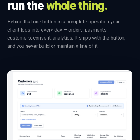
run the
whole thing.
Behind that one button is a complete operation your
client logs into every day — orders, payments,
customers, consent, analytics. It ships with the button,
and you never build or maintain a line of it.