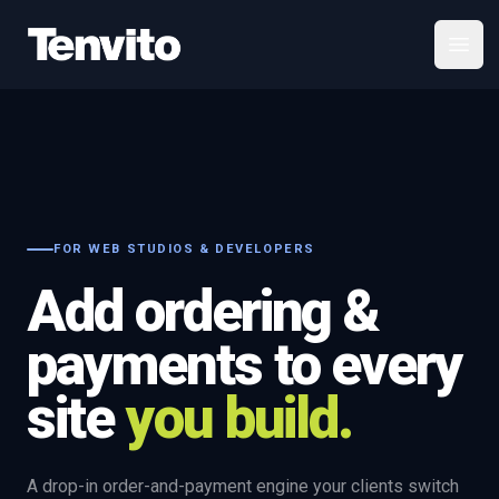
Your Company
Open
FOR WEB STUDIOS & DEVELOPERS
Add ordering &
payments to every
site
you build.
A drop-in order-and-payment engine your clients switch