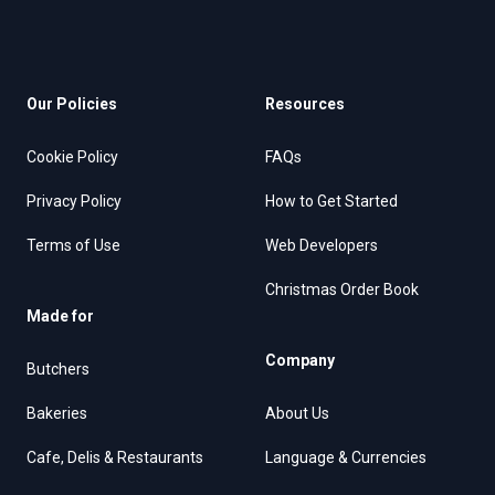
Our Policies
Resources
Cookie Policy
FAQs
Privacy Policy
How to Get Started
Terms of Use
Web Developers
Christmas Order Book
Made for
Company
Butchers
Bakeries
About Us
Cafe, Delis & Restaurants
Language & Currencies