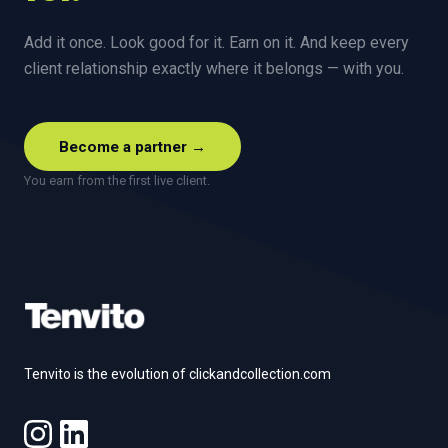
Add it once. Look good for it. Earn on it. And keep every
client relationship exactly where it belongs — with you.
Become a partner →
You earn from the first live client.
Footer
Tenvito is the evolution of clickandcollection.com