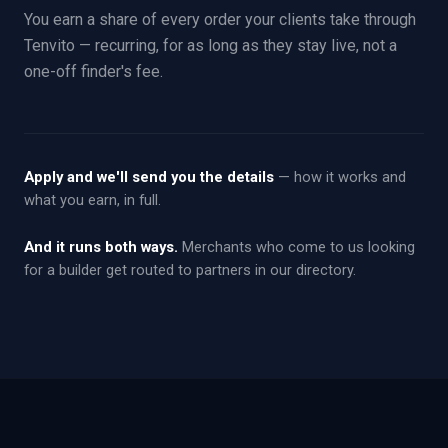
You earn a share of every order your clients take through
Tenvito — recurring, for as long as they stay live, not a
one-off finder's fee.
Apply and we'll send you the details
— how it works and
what you earn, in full.
And it runs both ways.
Merchants who come to us looking
for a builder get routed to partners in our directory.