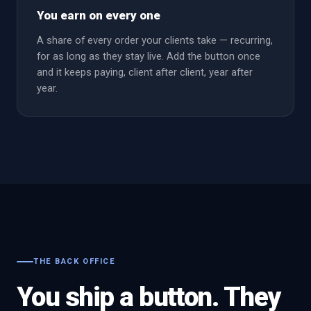
You earn on every one
A share of every order your clients take — recurring,
for as long as they stay live. Add the button once
and it keeps paying, client after client, year after
year.
THE BACK OFFICE
You ship a button. They