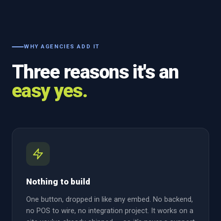
WHY AGENCIES ADD IT
Three reasons it's an
easy yes.
Nothing to build
One button, dropped in like any embed. No backend,
no POS to wire, no integration project. It works on a