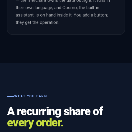
— the merchant owns the data outright, it runs in
their own language, and Cosmo, the built-in
assistant, is on hand inside it. You add a button;
they get the operation.
WHAT YOU EARN
A recurring share of
every order.