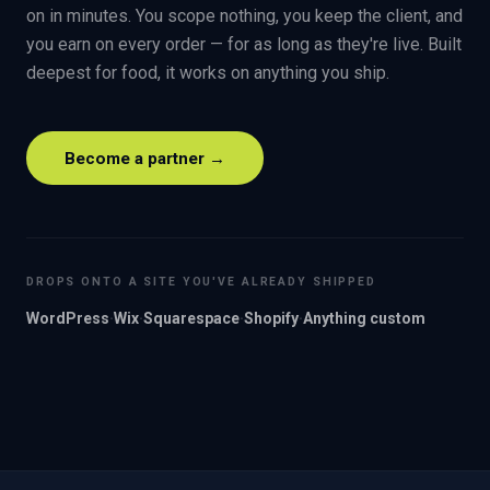
on in minutes. You scope nothing, you keep the client, and
you earn on every order — for as long as they're live. Built
deepest for food, it works on anything you ship.
Become a partner →
DROPS ONTO A SITE YOU'VE ALREADY SHIPPED
WordPress
·
Wix
·
Squarespace
·
Shopify
·
Anything custom