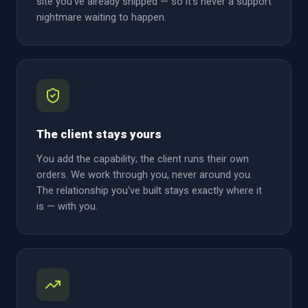
site you've already shipped — so it's never a support
nightmare waiting to happen.
The client stays yours
You add the capability; the client runs their own
orders. We work through you, never around you.
The relationship you've built stays exactly where it
is — with you.