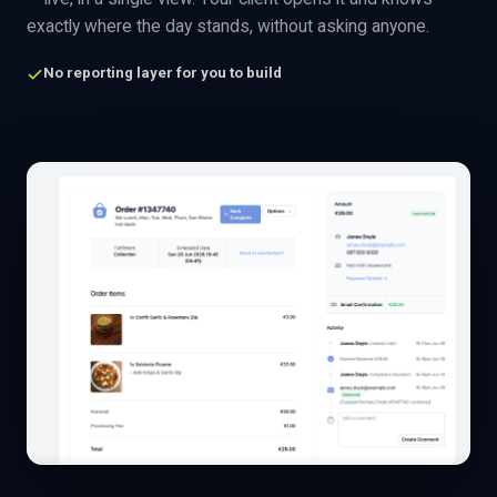
exactly where the day stands, without asking anyone.
No reporting layer for you to build