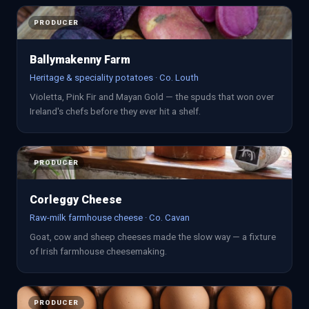
PRODUCER
Ballymakenny Farm
Heritage & speciality potatoes · Co. Louth
Violetta, Pink Fir and Mayan Gold — the spuds that won over
Ireland's chefs before they ever hit a shelf.
PRODUCER
Corleggy Cheese
Raw-milk farmhouse cheese · Co. Cavan
Goat, cow and sheep cheeses made the slow way — a fixture
of Irish farmhouse cheesemaking.
PRODUCER