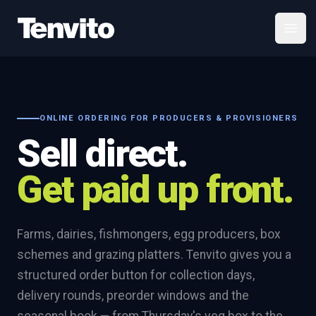
Your Company
Open
ONLINE ORDERING FOR PRODUCERS & PROVISIONERS
Sell direct.
Get paid up front.
Farms, dairies, fishmongers, egg producers, box
schemes and grazing platters. Tenvito gives you a
structured order button for collection days,
delivery rounds, preorder windows and the