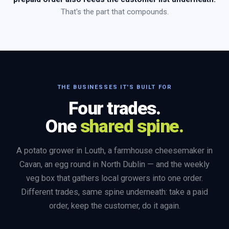
That's the part that compounds.
THE BUSINESSES IT'S BUILT FOR
Four trades.
One
shared spine.
A potato grower in Louth, a farmhouse cheesemaker in
Cavan, an egg round in North Dublin — and the weekly
veg box that gathers local growers into one order.
Different trades, same spine underneath: take a paid
order, keep the customer, do it again.