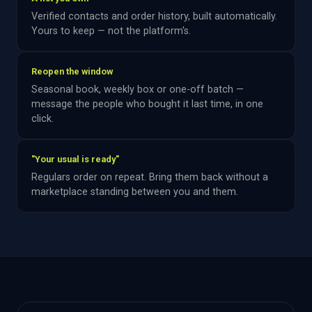
Verified contacts and order history, built automatically.
Yours to keep — not the platform's.
Reopen the window
Seasonal book, weekly box or one-off batch —
message the people who bought it last time, in one
click.
"Your usual is ready"
Regulars order on repeat. Bring them back without a
marketplace standing between you and them.