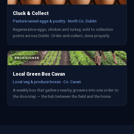
Cluck & Collect
Pasture-raised eggs & poultry · North Co. Dublin
Regenerative eggs, chicken and turkey, sold to collection
points across Dublin. Order-and-collect, done properly.
PROVISIONER
Local Green Box Cavan
Local veg & produce boxes · Co. Cavan
A weekly box that gathers nearby growers into one order to
the doorstep — the hub between the field and the home.