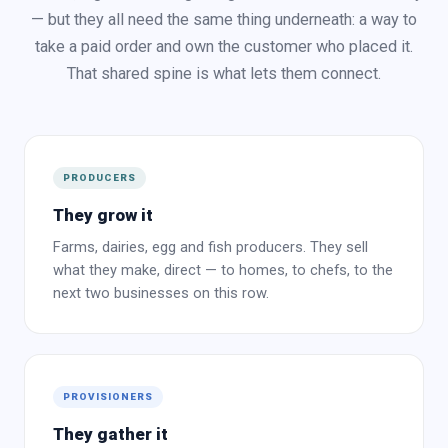
— but they all need the same thing underneath: a way to
take a paid order and own the customer who placed it.
That shared spine is what lets them connect.
PRODUCERS
They grow it
Farms, dairies, egg and fish producers. They sell
what they make, direct — to homes, to chefs, to the
next two businesses on this row.
PROVISIONERS
They gather it