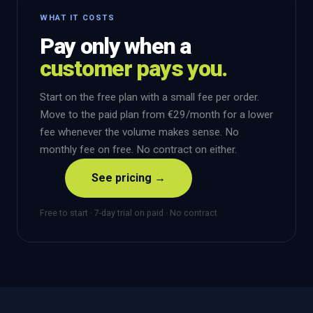
WHAT IT COSTS
Pay only when a
customer pays you.
Start on the free plan with a small fee per order.
Move to the paid plan from €29/month for a lower
fee whenever the volume makes sense. No
monthly fee on free. No contract on either.
See pricing →
Free to start · 7-day trial on paid · No contract