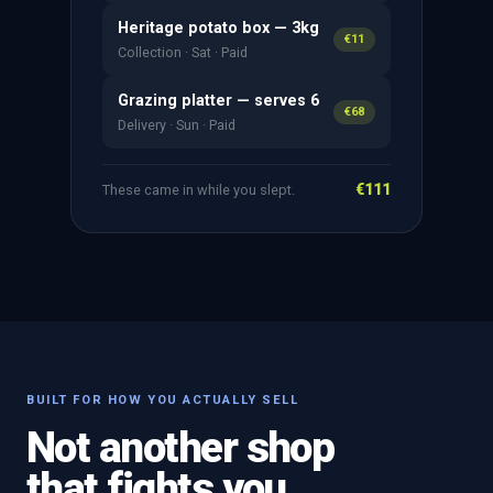
Heritage potato box — 3kg
€11
Collection · Sat · Paid
Grazing platter — serves 6
€68
Delivery · Sun · Paid
€111
These came in while you slept.
BUILT FOR HOW YOU ACTUALLY SELL
Not another shop
that fights you.