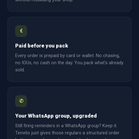
€
Paid before you pack
Every order is prepaid by card or wallet. No chasing,
no IOUs, no cash on the day. You pack what's already
sold.
✆
Your WhatsApp group, upgraded
Still firing reminders in a WhatsApp group? Keep it.
Tenvito just gives those regulars a structured order