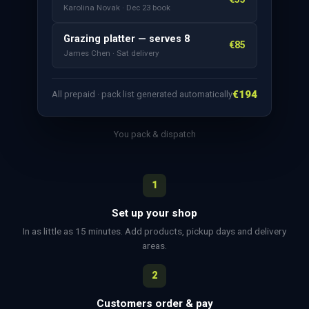
Karolina Novak · Dec 23 book
Grazing platter — serves 8
€85
James Chen · Sat delivery
€194
All prepaid · pack list generated automatically
You pack & dispatch
1
Set up your shop
In as little as 15 minutes. Add products, pickup days and delivery
areas.
2
Customers order & pay