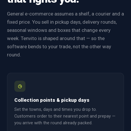
General e-commerce assumes a shelf, a courier and a
fixed price. You sell in pickup days, delivery rounds,
seasonal windows and boxes that change every
week. Tenvito is shaped around that — so the
software bends to your trade, not the other way
round.
◷
Collection points & pickup days
Set the towns, days and times you drop to.
Customers order to their nearest point and prepay —
you arrive with the round already packed.