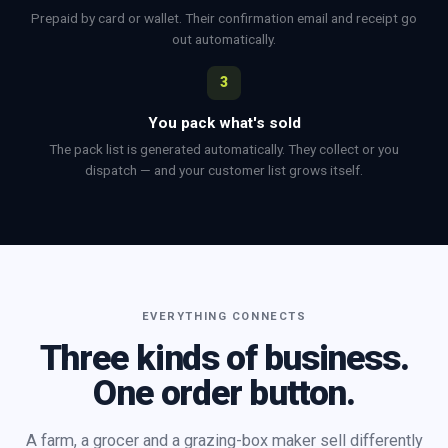
Prepaid by card or wallet. Their confirmation email and receipt go
out automatically.
3
You pack what's sold
The pack list is generated automatically. They collect or you
dispatch — and your customer list grows itself.
EVERYTHING CONNECTS
Three kinds of business.
One order button.
A farm, a grocer and a grazing-box maker sell differently