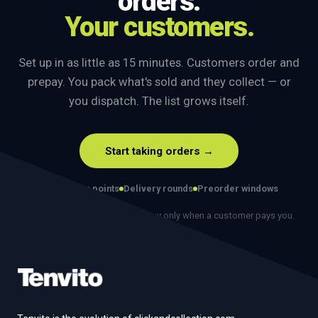
orders.
Your customers.
Set up in as little as 15 minutes. Customers order and
prepay. You pack what's sold and they collect — or
you dispatch. The list grows itself.
Start taking orders →
Collection points
Delivery rounds
Preorder windows
No monthly fee. No contract. Pay only when a customer pays you.
Footer