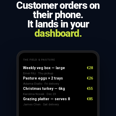
Customer orders on
their phone.
It lands in your
dashboard.
THE FIELD & PASTURE
Weekly veg box — large
€28
Emer Fitz · Thu pickup
Pasture eggs × 2 trays
€26
Adama Diallo · Fri delivery
Christmas turkey — 6kg
€55
Karolina Novak · Dec 23
Grazing platter — serves 8
€85
James Chen · Sat delivery