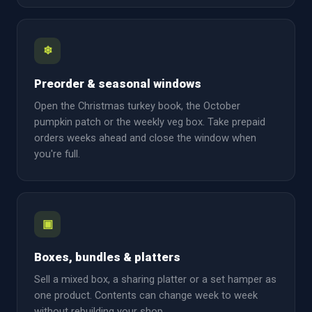
❄
Preorder & seasonal windows
Open the Christmas turkey book, the October
pumpkin patch or the weekly veg box. Take prepaid
orders weeks ahead and close the window when
you're full.
▣
Boxes, bundles & platters
Sell a mixed box, a sharing platter or a set hamper as
one product. Contents can change week to week
without rebuilding your shop.