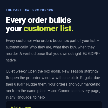
THE PART THAT COMPOUNDS
Every order builds
your
customer list.
Every customer who orders becomes part of your list —
automatically. Who they are, what they buy, when they
reorder. A verified base that you own outright. EU GDPR-
native.
Quiet week? Open the box again. New season starting?
Reopen the preorder window with one click. Regular due
their usual? Nudge them. Your orders and your marketing
run from the same place — and Cosmo is on every page,
in any language, to help.
A list you own