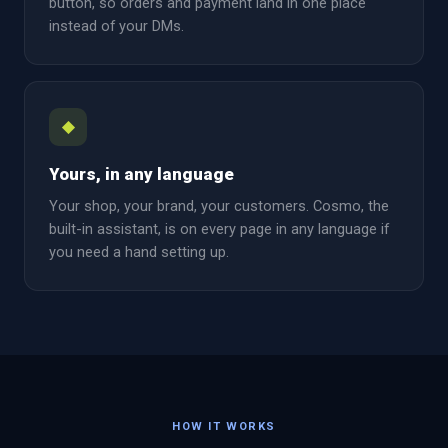
button, so orders and payment land in one place
instead of your DMs.
◆
Yours, in any language
Your shop, your brand, your customers. Cosmo, the
built-in assistant, is on every page in any language if
you need a hand setting up.
HOW IT WORKS