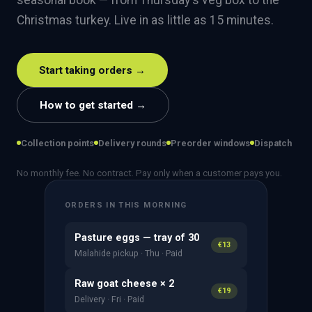
seasonal book — from Thursday's veg box to the
Christmas turkey. Live in as little as 15 minutes.
Start taking orders →
How to get started →
Collection points
Delivery rounds
Preorder windows
Dispatch
No monthly fee. No contract. Pay only when a customer pays you.
ORDERS IN THIS MORNING
Pasture eggs — tray of 30
€13
Malahide pickup · Thu · Paid
Raw goat cheese × 2
€19
Delivery · Fri · Paid