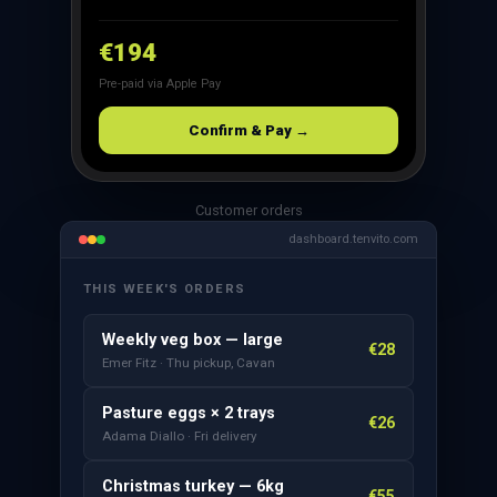
€194
Pre-paid via Apple Pay
Confirm & Pay →
Customer orders
dashboard.tenvito.com
THIS WEEK'S ORDERS
Weekly veg box — large
€28
Emer Fitz · Thu pickup, Cavan
Pasture eggs × 2 trays
€26
Adama Diallo · Fri delivery
Christmas turkey — 6kg
€55