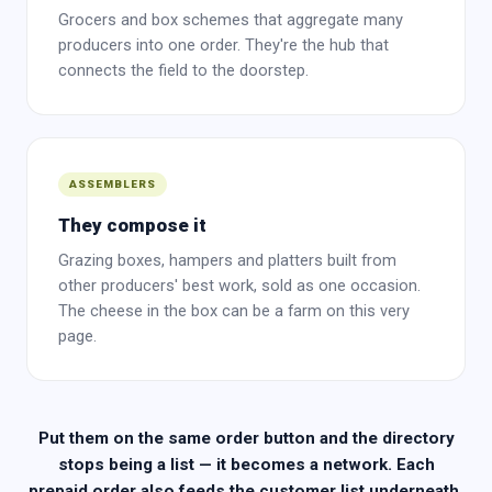
Grocers and box schemes that aggregate many
producers into one order. They're the hub that
connects the field to the doorstep.
ASSEMBLERS
They compose it
Grazing boxes, hampers and platters built from
other producers' best work, sold as one occasion.
The cheese in the box can be a farm on this very
page.
Put them on the same order button and the directory
stops being a list — it becomes a network. Each
prepaid order also feeds the customer list underneath.