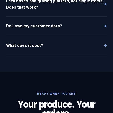
I sell boxes and grazing platters, not single items.
+
Does that work?
+
Do I own my customer data?
+
What does it cost?
READY WHEN YOU ARE
Your produce. Your