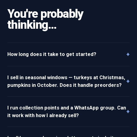
You're probably
thinking…
+
How long does it take to get started?
I sell in seasonal windows — turkeys at Christmas,
+
pumpkins in October. Does it handle preorders?
I run collection points and a WhatsApp group. Can
+
it work with how I already sell?