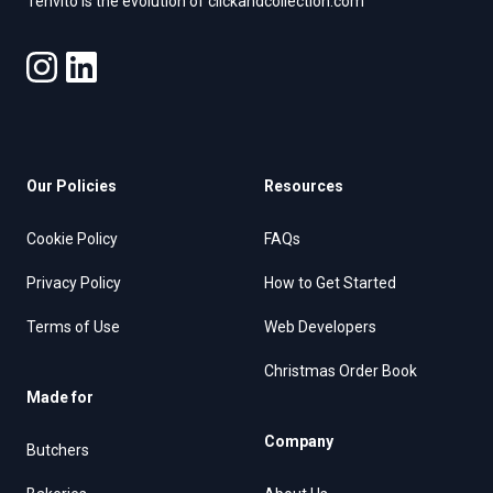
Tenvito is the evolution of clickandcollection.com
Our Policies
Resources
Cookie Policy
FAQs
Privacy Policy
How to Get Started
Terms of Use
Web Developers
Christmas Order Book
Made for
Company
Butchers