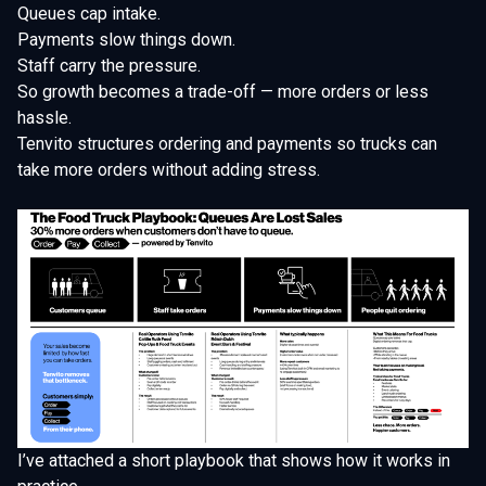
Queues cap intake.
Payments slow things down.
Staff carry the pressure.
So growth becomes a trade-off — more orders or less
hassle.
Tenvito structures ordering and payments so trucks can
take more orders without adding stress.
I’ve attached a short playbook that shows how it works in