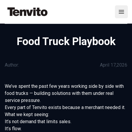
Your Company
Open
Food Truck Playbook
Author:
April 17,2026
We’ve spent the past few years working side by side with
food trucks — building solutions with them under real
service pressure.
Every part of Tenvito exists because a merchant needed it.
What we kept seeing:
It’s not demand that limits sales.
It’s flow.