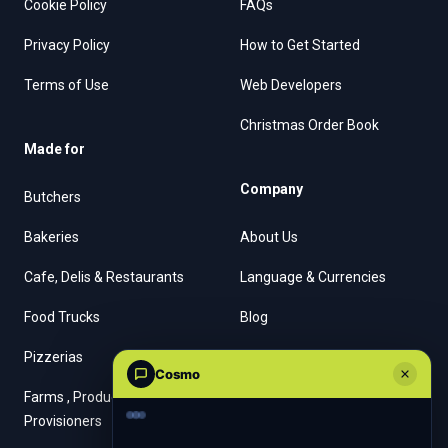
Cookie Policy
FAQs
Privacy Policy
How to Get Started
Terms of Use
Web Developers
Christmas Order Book
Made for
Company
Butchers
Bakeries
About Us
Cafe, Delis & Restaurants
Language & Currencies
Food Trucks
Blog
Pizzerias
Contact Us
Cosmo
Farms , Producers &
Provisioners