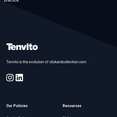
practice.
Footer
Tenvito is the evolution of clickandcollection.com
Our Policies
Resources